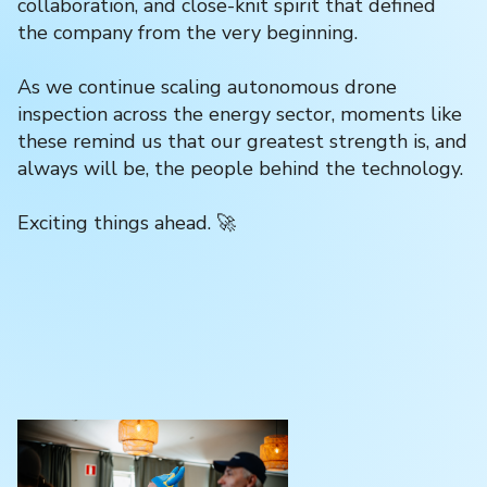
collaboration, and close-knit spirit that defined
the company from the very beginning.
As we continue scaling autonomous drone
inspection across the energy sector, moments like
these remind us that our greatest strength is, and
always will be, the people behind the technology.
Exciting things ahead. 🚀