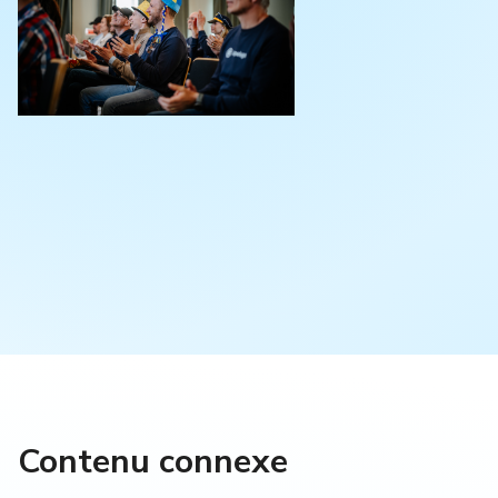
Contenu connexe