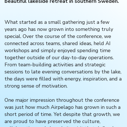
beautiful lakeside retreat in southern Sweden.
What started as a small gathering just a few
years ago has now grown into something truly
special. Over the course of the conference, we
connected across teams, shared ideas, held AI
workshops and simply enjoyed spending time
together outside of our day-to-day operations.
From team-building activities and strategic
sessions to late evening conversations by the lake,
the days were filled with energy, inspiration, and a
strong sense of motivation.
One major impression throughout the conference
was just how much Airpelago has grown in such a
short period of time. Yet despite that growth, we
are proud to have preserved the culture,