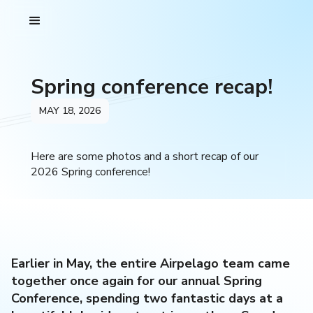
Spring conference recap!
MAY 18, 2026
Here are some photos and a short recap of our
2026 Spring conference!
Earlier in May, the entire Airpelago team came
together once again for our annual Spring
Conference, spending two fantastic days at a