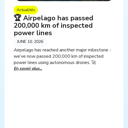
Actualités
🏆 Airpelago has passed
200,000 km of inspected
power lines
JUNE 10, 2026
Airpelago has reached another major milestone -
we’ve now passed 200,000 km of inspected
power lines using autonomous drones. 🚀
En savoir plus...