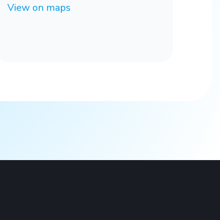
View on maps