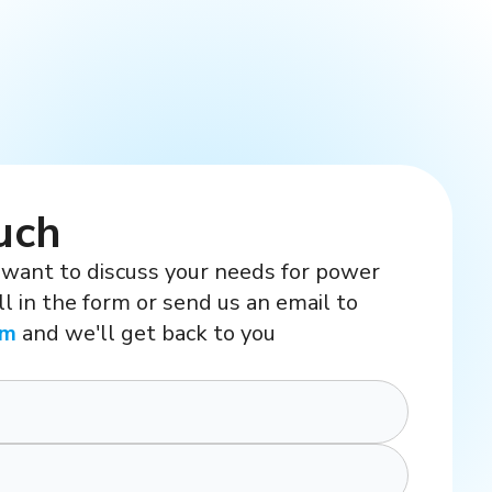
uch
 want to discuss your needs for power
ill in the form or send us an email to
om
and we'll get back to you