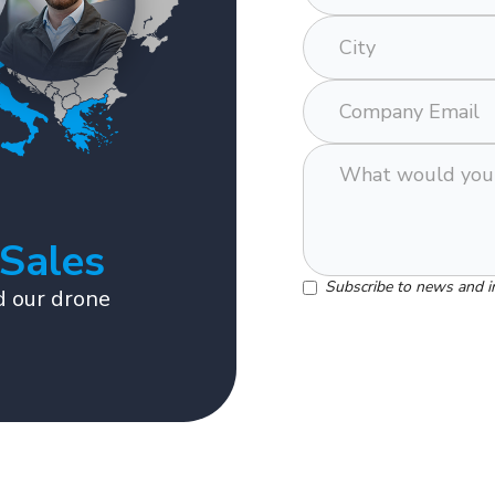
 Sales
Subscribe to news and i
 our drone