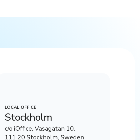
LOCAL OFFICE
Stockholm
c/o iOffice, Vasagatan 10,
111 20 Stockholm, Sweden