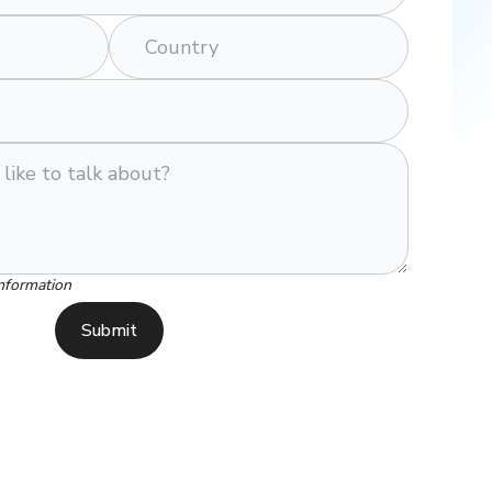
nformation