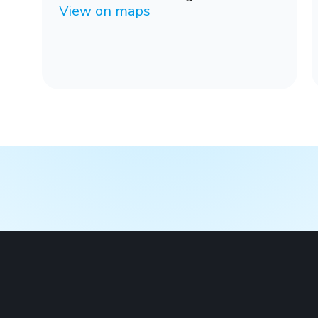
View on maps