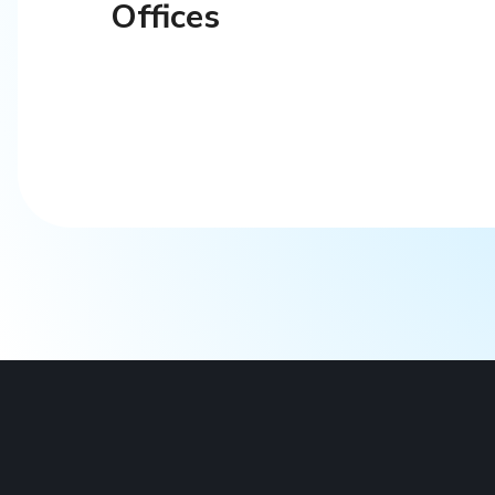
Offices