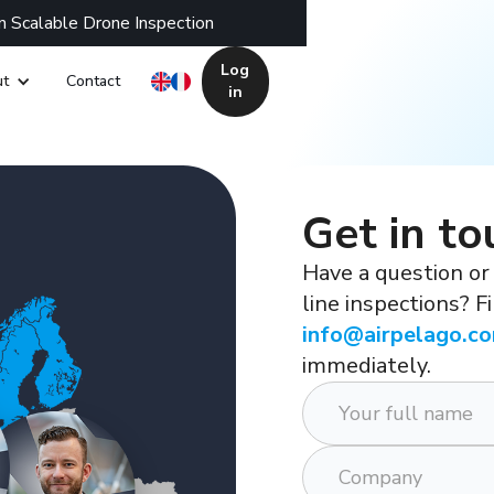
n Scalable Drone Inspection
Log
t
Contact
in
Get in to
Have a question or
line inspections? F
info@airpelago.c
immediately.