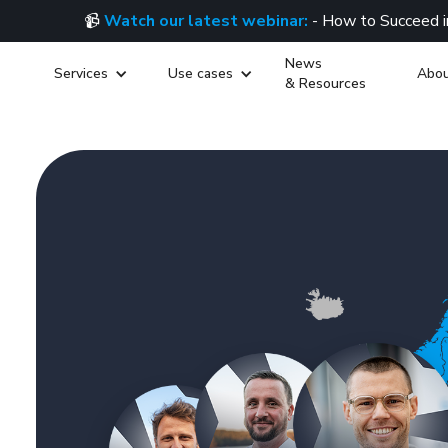
📹
Watch our latest webinar:
- How to Succeed i
News
Services
Use cases
Abou
& Resources