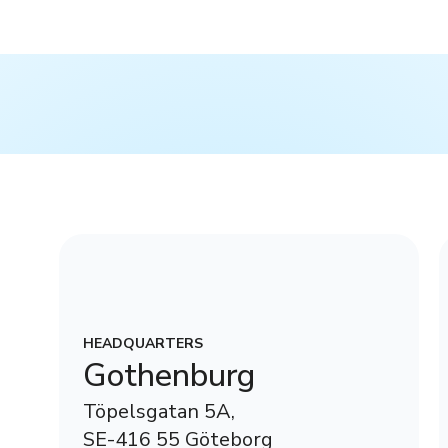
HEADQUARTERS
Gothenburg
Töpelsgatan 5A,
SE-416 55 Göteborg