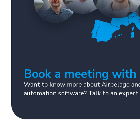
Book a meeting with
Want to know more about Airpelago and
automation software? Talk to an expert.