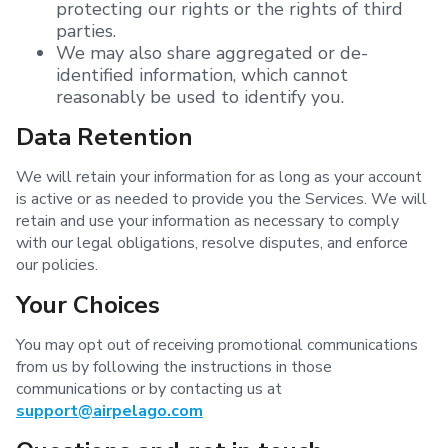
protecting our rights or the rights of third
parties.
We may also share aggregated or de-
identified information, which cannot
reasonably be used to identify you.
Data Retention
We will retain your information for as long as your account
is active or as needed to provide you the Services. We will
retain and use your information as necessary to comply
with our legal obligations, resolve disputes, and enforce
our policies.
Your Choices
You may opt out of receiving promotional communications
from us by following the instructions in those
communications or by contacting us at
support@airpelago.com