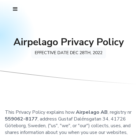
Airpelago Privacy Policy
EFFECTIVE DATE DEC 28TH, 2022
This Privacy Policy explains how
Airpelago AB
, registry nr
559062-8177
, address Gustaf Dalénsgatan 34, 41726
Göteborg, Sweden, ("us", "we", or "our") collects, uses, and
shares information about you when you use our websites,