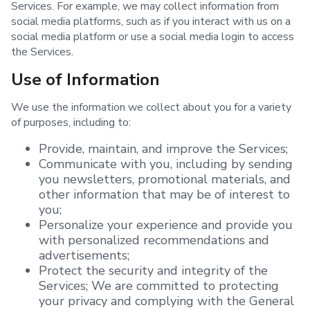
Services. For example, we may collect information from
social media platforms, such as if you interact with us on a
social media platform or use a social media login to access
the Services.
Use of Information
We use the information we collect about you for a variety
of purposes, including to:
Provide, maintain, and improve the Services;
Communicate with you, including by sending
you newsletters, promotional materials, and
other information that may be of interest to
you;
Personalize your experience and provide you
with personalized recommendations and
advertisements;
Protect the security and integrity of the
Services; We are committed to protecting
your privacy and complying with the General