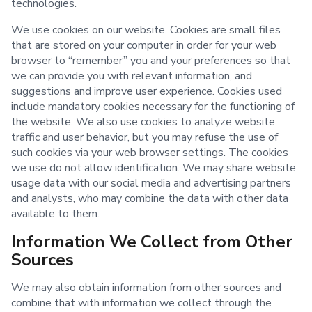
technologies.
We use cookies on our website. Cookies are small files
that are stored on your computer in order for your web
browser to “remember” you and your preferences so that
we can provide you with relevant information, and
suggestions and improve user experience. Cookies used
include mandatory cookies necessary for the functioning of
the website. We also use cookies to analyze website
traffic and user behavior, but you may refuse the use of
such cookies via your web browser settings. The cookies
we use do not allow identification. We may share website
usage data with our social media and advertising partners
and analysts, who may combine the data with other data
available to them.
Information We Collect from Other
Sources
We may also obtain information from other sources and
combine that with information we collect through the