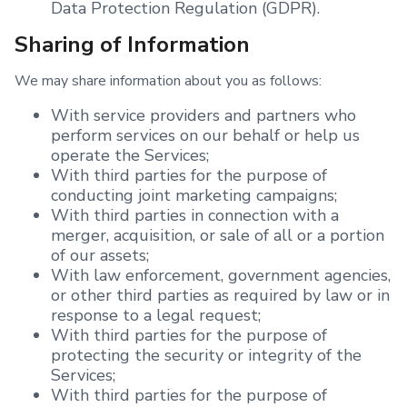
Data Protection Regulation (GDPR).
Sharing of Information
We may share information about you as follows:
With service providers and partners who
perform services on our behalf or help us
operate the Services;
With third parties for the purpose of
conducting joint marketing campaigns;
With third parties in connection with a
merger, acquisition, or sale of all or a portion
of our assets;
With law enforcement, government agencies,
or other third parties as required by law or in
response to a legal request;
With third parties for the purpose of
protecting the security or integrity of the
Services;
With third parties for the purpose of