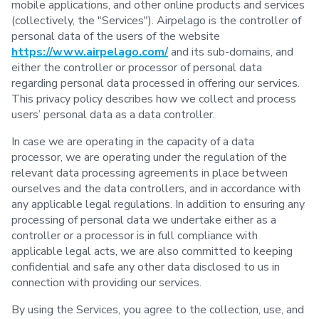
mobile applications, and other online products and services
(collectively, the "Services"). Airpelago is the controller of
personal data of the users of the website
https://www.airpelago.com/
and its sub-domains, and
either the controller or processor of personal data
regarding personal data processed in offering our services.
This privacy policy describes how we collect and process
users’ personal data as a data controller.
In case we are operating in the capacity of a data
processor, we are operating under the regulation of the
relevant data processing agreements in place between
ourselves and the data controllers, and in accordance with
any applicable legal regulations. In addition to ensuring any
processing of personal data we undertake either as a
controller or a processor is in full compliance with
applicable legal acts, we are also committed to keeping
confidential and safe any other data disclosed to us in
connection with providing our services.
By using the Services, you agree to the collection, use, and