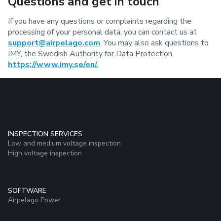
Questions and get in touch
If you have any questions or complaints regarding the
processing of your personal data, you can contact us at
support@airpelago.com
. You may also ask questions to
IMY, the Swedish Authority for Data Protection,
https://www.imy.se/en/.
INSPECTION SERVICES
Low and medium voltage inspection
High voltage inspection
SOFTWARE
Airpelago Power