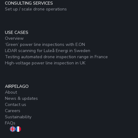
CONSULTING SERVICES
Set up / scale drone operations
USE CASES
Overview
‘Green’ power line inspections with E.ON
LiDAR scanning for Luleå Energi in Sweden
Testing automated drone inspection range in France
High-voltage power line inspection in UK
AIRPELAGO
About
News & updates
Contact us
Careers
Sustainability
FAQs