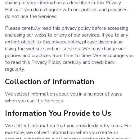
sharing of your information as described in this Privacy
Policy. If you do not agree with our policies and practices,
do not use the Services.
Please carefully read this privacy policy before accessing
and using our website or any of our services. If you to any
extent object to this privacy policy, please discontinue
using the website and our services. We may change our
policies and practices from time to time. We encourage you
to read this Privacy Policy carefully and check back
regularly.
Collection of Information
We collect information about you in a number of ways
when you use the Services.
Information You Provide to Us
We collect information that you provide directly to us. For
example, we collect information when you create an