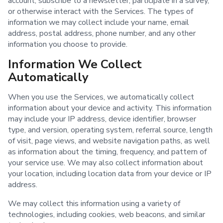
account, subscribe to a newsletter, participate in a survey,
or otherwise interact with the Services. The types of
information we may collect include your name, email
address, postal address, phone number, and any other
information you choose to provide.
Information We Collect
Automatically
When you use the Services, we automatically collect
information about your device and activity. This information
may include your IP address, device identifier, browser
type, and version, operating system, referral source, length
of visit, page views, and website navigation paths, as well
as information about the timing, frequency, and pattern of
your service use. We may also collect information about
your location, including location data from your device or IP
address.
We may collect this information using a variety of
technologies, including cookies, web beacons, and similar