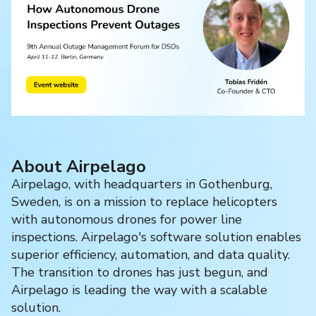
About Airpelago
Airpelago, with headquarters in Gothenburg,
Sweden, is on a mission to replace helicopters
with autonomous drones for power line
inspections. Airpelago's software solution enables
superior efficiency, automation, and data quality.
The transition to drones has just begun, and
Airpelago is leading the way with a scalable
solution.