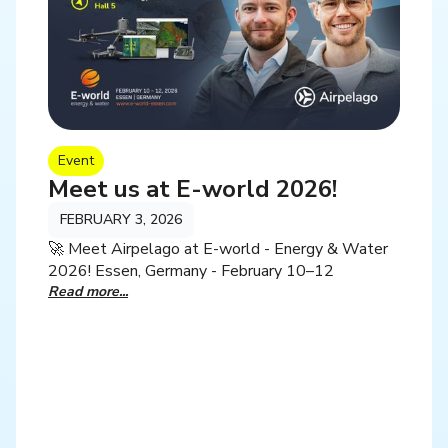
Event
Meet us at E-world 2026!
FEBRUARY 3, 2026
🚀 Meet Airpelago at E-world - Energy & Water
2026! Essen, Germany - February 10–12
Read more...