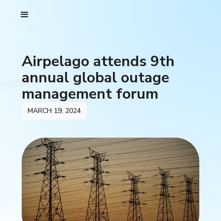
Airpelago attends 9th
annual global outage
management forum
MARCH 19, 2024