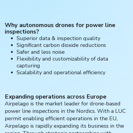
Why autonomous drones for power line
inspections?
Superior data & inspection quality
Significant carbon dioxide reductions
Safer and less noise
Flexibility and customizability of data
capturing
Scalability and operational efficiency
Expanding operations across Europe
Airpelago is the market leader for drone-based
power line inspections in the Nordics. With a LUC
permit enabling efficient operations in the EU,
Airpelago is rapidly expanding its business in the