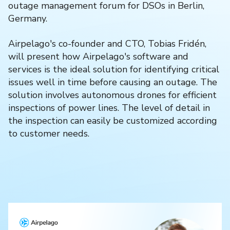
outage management forum for DSOs in Berlin,
Germany.
Airpelago's co-founder and CTO, Tobias Fridén,
will present how Airpelago's software and
services is the ideal solution for identifying critical
issues well in time before causing an outage. The
solution involves autonomous drones for efficient
inspections of power lines. The level of detail in
the inspection can easily be customized according
to customer needs.