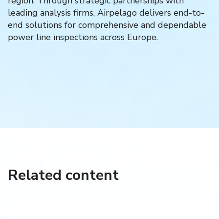
region. Through strategic partnerships with
leading analysis firms, Airpelago delivers end-to-
end solutions for comprehensive and dependable
power line inspections across Europe.
Related content