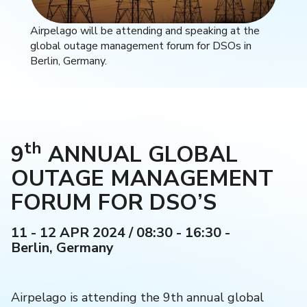
Airpelago will be attending and speaking at the
global outage management forum for DSOs in
Berlin, Germany.
th
9
ANNUAL GLOBAL
OUTAGE MANAGEMENT
FORUM FOR DSO’S
11 - 12 APR 2024 / 08:30 - 16:30 -
Berlin, Germany
Airpelago is attending the 9th annual global