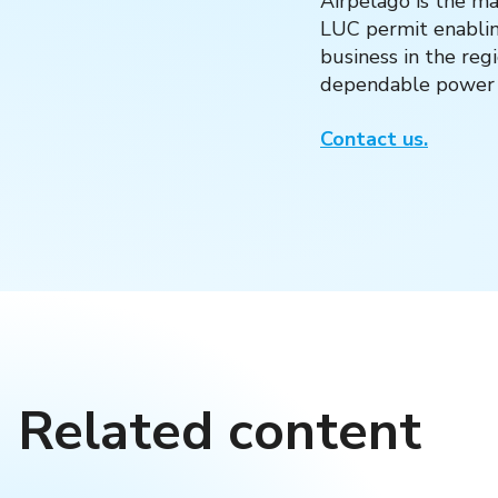
Airpelago is the ma
LUC permit enabling
business in the reg
dependable power l
Contact us.
Related content