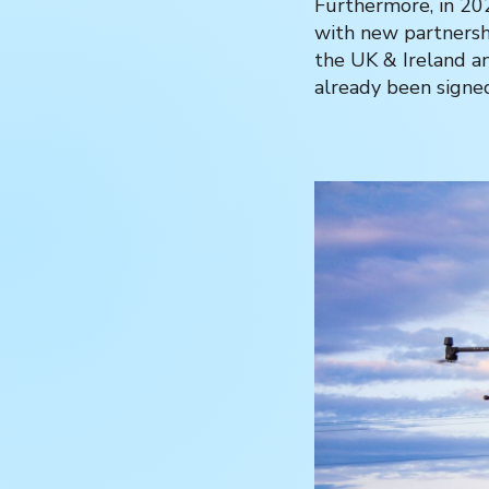
Furthermore, in 202
with new partnersh
the UK & Ireland a
already been signe