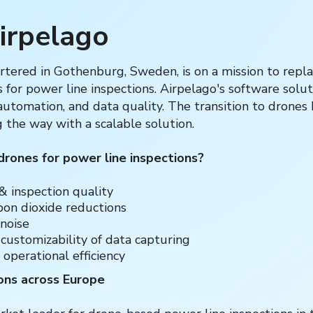
irpelago
tered in Gothenburg, Sweden, is on a mission to repla
for power line inspections. Airpelago's software solu
, automation, and data quality. The transition to drones
g the way with a scalable solution.
ones for power line inspections?‍
& inspection quality
rbon dioxide reductions
 noise
 customizability of data capturing
 operational efficiency
ons across Europe