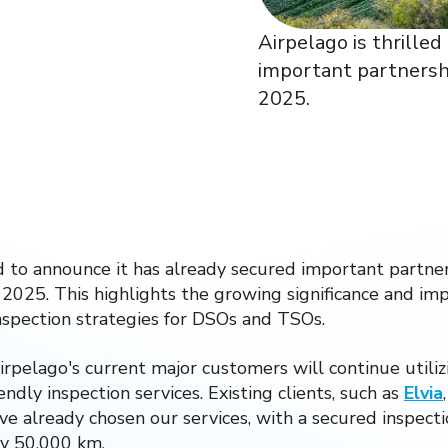
Airpelago is thrille
important partnershi
2025.
ed to announce it has already secured important partner
 2025. This highlights the growing significance and i
nspection strategies for DSOs and TSOs.
rpelago's current major customers will continue utilizi
ndly inspection services. Existing clients, such as
Elvia
ve already chosen our services, with a secured inspec
ly 50,000 km.