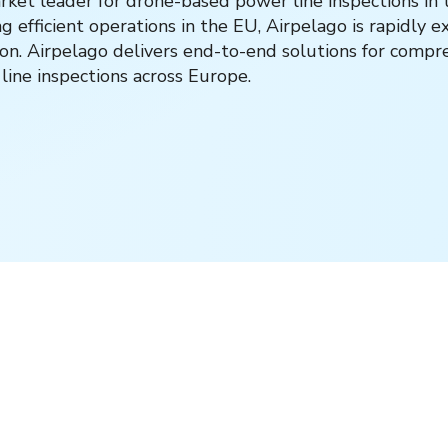
rket leader for drone-based power line inspections in 
 efficient operations in the EU, Airpelago is rapidly e
ion. Airpelago delivers end-to-end solutions for comp
ine inspections across Europe.