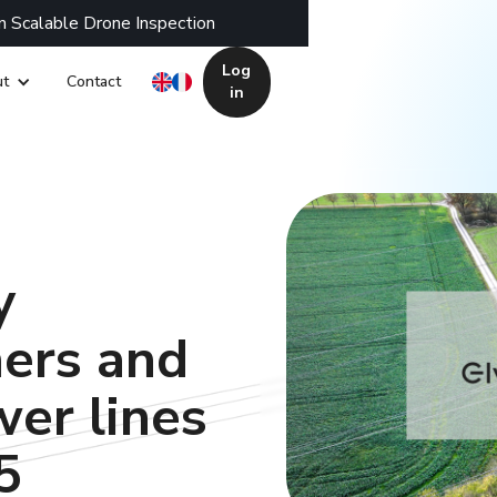
n Scalable Drone Inspection
Log
t
Contact
in
y
mers and
er lines
5