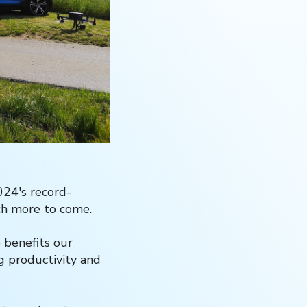
024's record-
uch more to come.
e benefits our
g productivity and