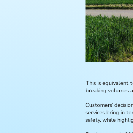
This is equivalent 
breaking volumes a
Customers’ decision
services bring in t
safety, while highli