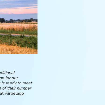
ditional
on for our
 is ready to meet
s of their number
at Airpelago