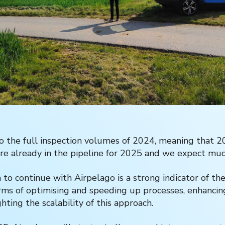
to the full inspection volumes of 2024, meaning that 2
re already in the pipeline for 2025 and we expect m
 to continue with Airpelago is a strong indicator of th
erms of optimising and speeding up processes, enhancin
ghting the scalability of this approach.