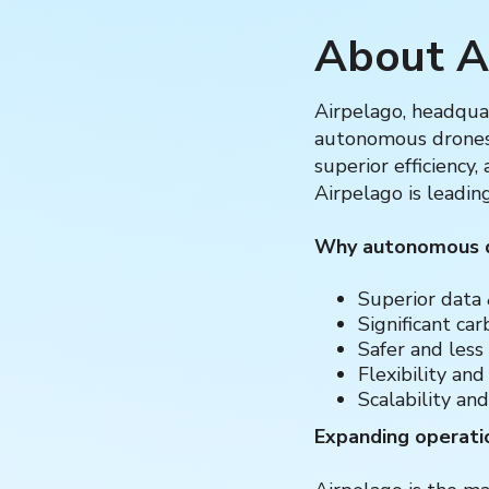
About A
Airpelago, headquar
autonomous drones 
superior efficiency
Airpelago is leadin
Why autonomous dr
Superior data 
Significant ca
Safer and less
Flexibility and
Scalability and
Expanding operati