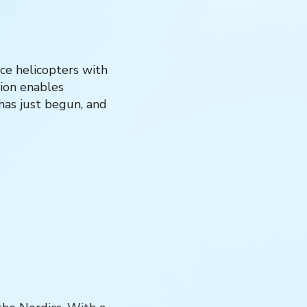
ce helicopters with
tion enables
 has just begun, and