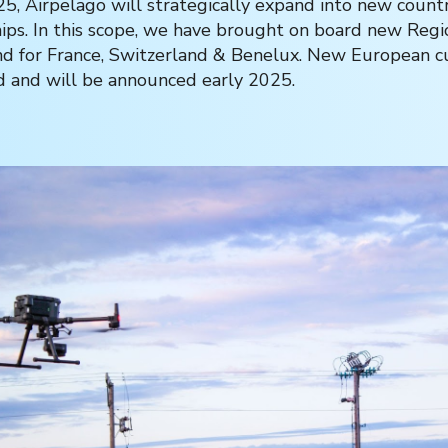
5, Airpelago will strategically expand into new count
ips. In this scope, we have brought on board new Regi
nd for France, Switzerland & Benelux. New European 
d and will be announced early 2025.