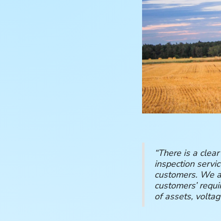
“There is a clear
inspection servi
customers. We ar
customers’ requi
of assets, voltag