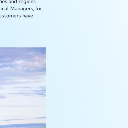
ries and regions
onal Managers, for
customers have