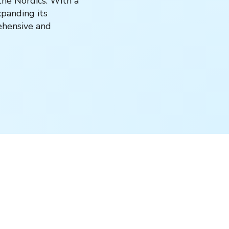
the Nordics. With a
xpanding its
rehensive and