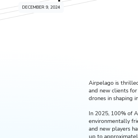
DECEMBER 9, 2024
Airpelago is thrill
and new clients for
drones in shaping i
In 2025, 100% of Ai
environmentally frie
and new players ha
up to approximate