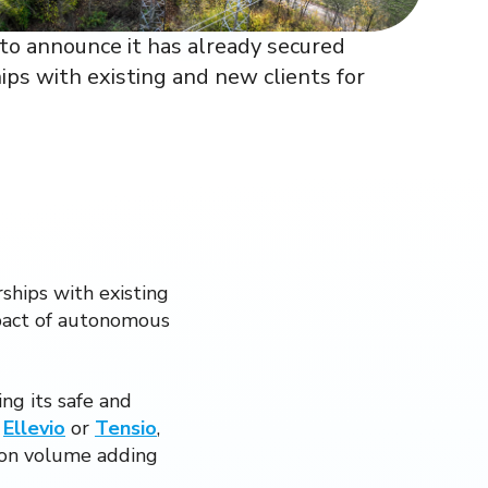
d to announce it has already secured
ps with existing and new clients for
ships with existing
mpact of autonomous
ng its safe and
,
Ellevio
or
Tensio
,
tion volume adding