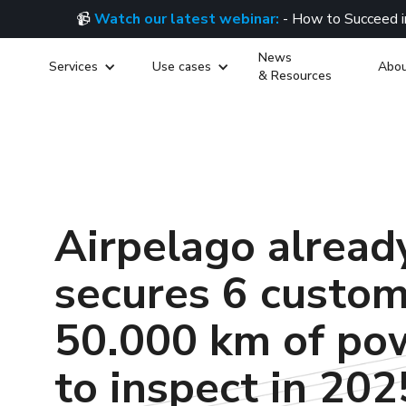
📹
Watch our latest webinar:
- How to Succeed i
News
Services
Use cases
Abou
& Resources
Airpelago alread
secures 6 custo
50.000 km of pow
to inspect in 202