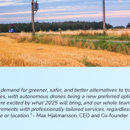
 demand for greener, safer, and better alternatives to tra
ces, with autonomous drones being a new preferred opti
e excited by what 2025 will bring, and our whole team
rements with professionally tailored services, regardles
e or location.”
- Max Hjalmarsson, CEO and Co-founder 