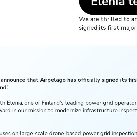
We are thrilled to a
signed its first maj
 announce that Airpelago has officially signed its fi
nd!
th Elenia, one of Finland's leading power grid operator
rward in our mission to modernize infrastructure inspect
ses on large-scale drone-based power grid inspection