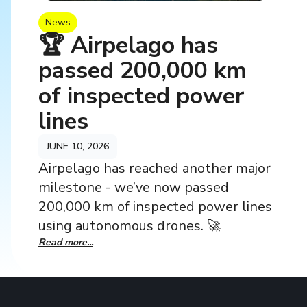
News
🏆 Airpelago has
passed 200,000 km
of inspected power
lines
JUNE 10, 2026
Airpelago has reached another major
milestone - we’ve now passed
200,000 km of inspected power lines
using autonomous drones. 🚀
Read more...