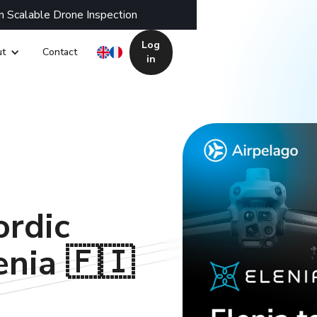
n Scalable Drone Inspection
Log
t
Contact
in
ordic
enia 🇫🇮