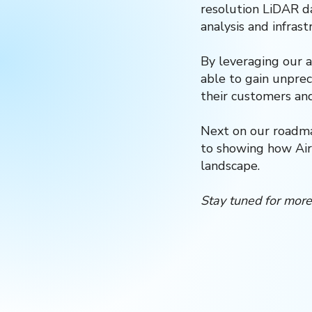
resolution LiDAR da
analysis and infrast
By leveraging our 
able to gain unprec
their customers an
Next on our roadmap
to showing how Air
landscape.
Stay tuned for more