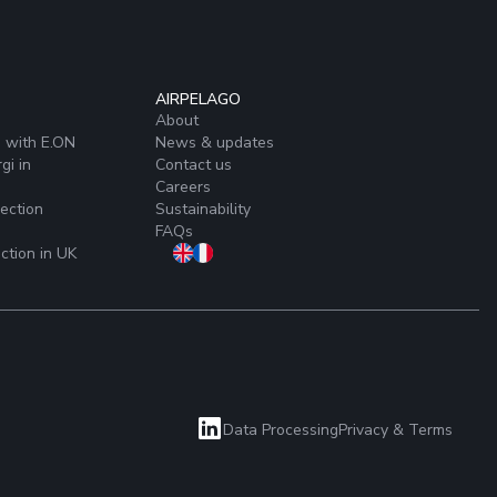
AIRPELAGO
About
s with E.ON
News & updates
gi in
Contact us
Careers
ection
Sustainability
FAQs
ction in UK
Data Processing
Privacy & Terms