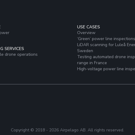
E
USE CASES
Power
Overview
‘Green’ power line inspection
LiDAR scanning for Luleå Ener
G SERVICES
Sweden
ale drone operations
Testing automated drone insp
range in France
High-voltage power line inspe
Copyright © 2018 -
2026
Airpelago AB. All rights reserved.