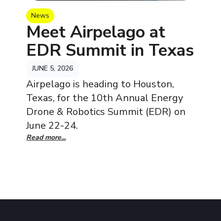
News
Meet Airpelago at
EDR Summit in Texas
JUNE 5, 2026
Airpelago is heading to Houston,
Texas, for the 10th Annual Energy
Drone & Robotics Summit (EDR) on
June 22-24.
Read more...