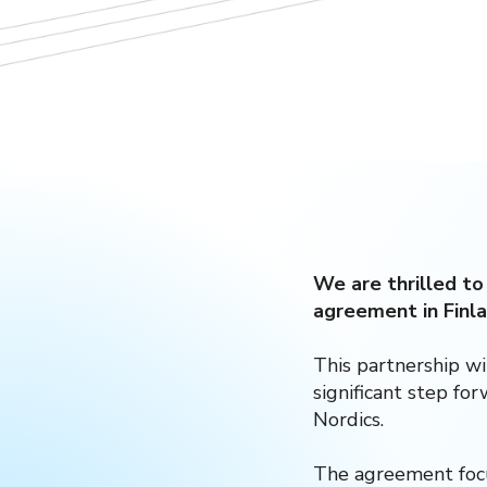
We are thrilled to
agreement in Finla
This partnership wi
significant step fo
Nordics.
The agreement focu