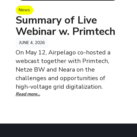
News
Summary of Live
Webinar w. Primtech
JUNE 4, 2026
On May 12, Airpelago co-hosted a
webcast together with Primtech,
Netze BW and Neara on the
challenges and opportunities of
high-voltage grid digitalization.
Read more...