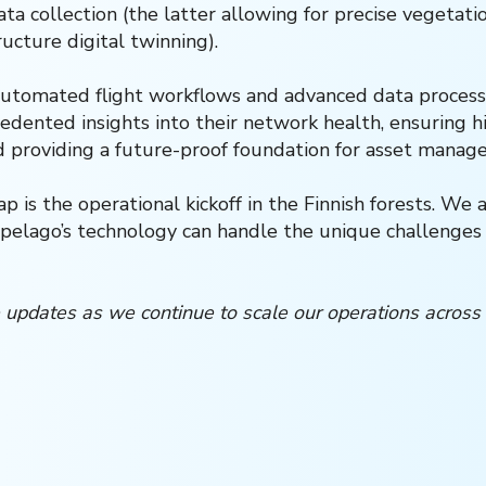
ta collection (the latter allowing for precise vegetat
ructure digital twinning).
automated flight workflows and advanced data processi
edented insights into their network health, ensuring hig
d providing a future-proof foundation for asset manag
 is the operational kickoff in the Finnish forests. We 
pelago’s technology can handle the unique challenges 
 updates as we continue to scale our operations across