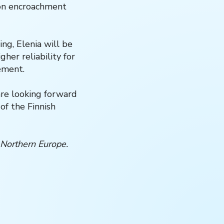
ion encroachment
ng, Elenia will be
her reliability for
ement.
are looking forward
of the Finnish
 Northern Europe.