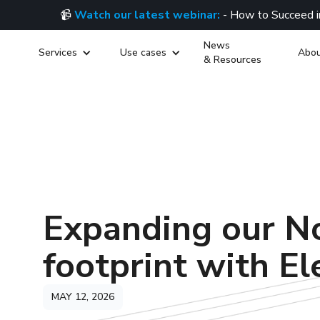
📹
Watch our latest webinar:
- How to Succeed i
News
Services
Use cases
Abou
& Resources
Expanding our N
footprint with El
MAY 12, 2026