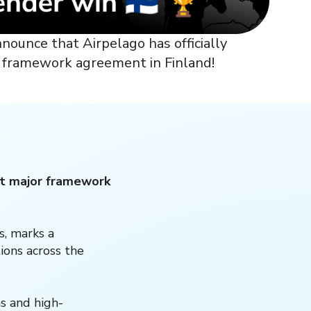
nnounce that Airpelago has officially
or framework agreement in Finland!
rst major framework
s, marks a
ions across the
s and high-