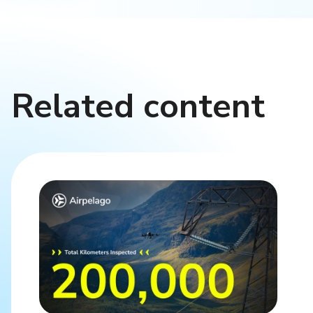
Related content