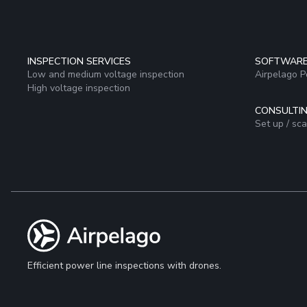
INSPECTION SERVICES
SOFTWAR
Low and medium voltage inspection
Airpelago 
High voltage inspection
CONSULTIN
Set up / sc
Efficient power line inspections with drones.