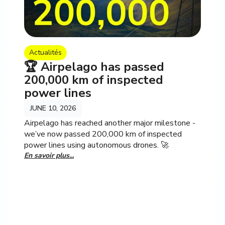
Actualités
🏆 Airpelago has passed
200,000 km of inspected
power lines
JUNE 10, 2026
Airpelago has reached another major milestone -
we’ve now passed 200,000 km of inspected
power lines using autonomous drones. 🚀
En savoir plus...