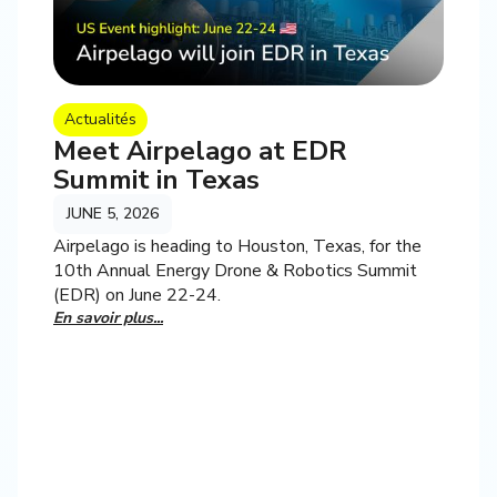
Actualités
Meet Airpelago at EDR
Summit in Texas
JUNE 5, 2026
Airpelago is heading to Houston, Texas, for the
10th Annual Energy Drone & Robotics Summit
(EDR) on June 22-24.
En savoir plus...