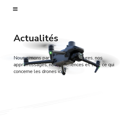
Actualités
Nous aimons partager nos aventures, nos
apprentissages, nos expériences et tout ce qui
concerne les drones ici.